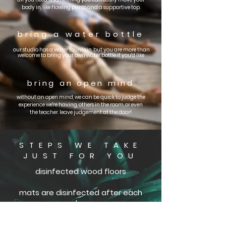
body in, like flowing pants and a supportive top.
bring a
water bottle
our studio has a water fountain, but you are
more than
welcome to bring your own water bottle if you'd like
bring an open mind
without an open mind, we can be quick to judge the
experience we're having, others in the room, or even
the teacher. leave judgement at the door!
STEPS WE TAKE
JUST FOR YOU
disinfected wood floors
mats are disinfected after each
class
blankets and towels are washed