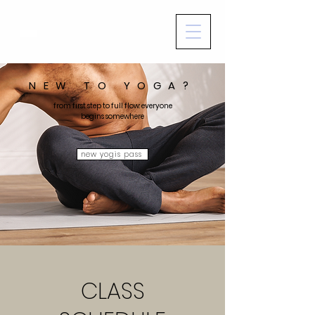
NEW TO YOGA?
from first step to full flow: everyone
begins somewhere
new yogis pass
CLASS