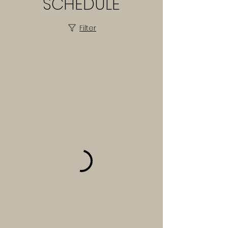
SCHEDULE
Filter