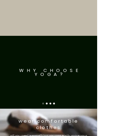
WHY CHOOSE
YOGA?
wear comfortable
clothes
all you need is something you can easily move your