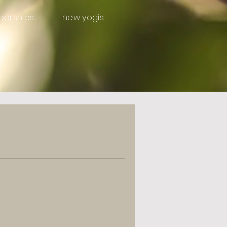
erships
new yogis