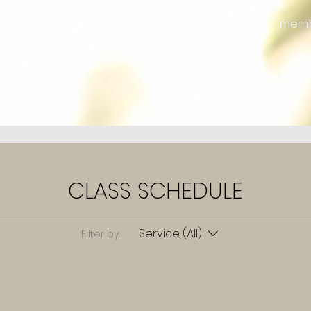
online
stress management services
memb
schedule
CLASS SCHEDULE
Service (All)
Filter by: