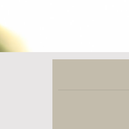
organic flow
book 